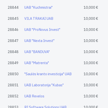
28844
UAB "Kuchmistrai"
10,000 €
28845
VILA TRAKAI UAB
10,000 €
28846
UAB "ProNovus Invest"
10,000 €
28847
UAB "Nexta Invest"
10,000 €
28848
UAB "BANDUVA"
10,000 €
28849
UAB "Matrenta"
10,000 €
28850
"Saulės kranto investicija" UAB
10,000 €
28851
UAB Laboratorija "Kubas"
10,000 €
28852
UAB Revelos
10,000 €
28853
RI Software Solutions UAB
10,000 €