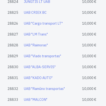
28824
JUNGTIS LT UAB
10,000 €
28825
UAB CRIEX BC
10,000 €
28826
UAB "Cargo transport LT"
10,000 €
28827
UAB "LM Trans"
10,000 €
28828
UAB "Raimoras"
10,000 €
28829
UAB "Vlado transportas"
10,000 €
28830
UAB "ALBA-SERVIS"
10,000 €
28831
UAB "KADO AUTO"
10,000 €
28832
UAB "Ramūno transportas"
10,000 €
28833
UAB "MALCON"
10,000 €