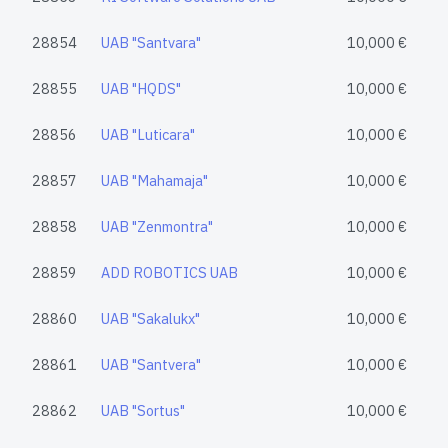
28854
UAB "Santvara"
10,000 €
28855
UAB "HQDS"
10,000 €
28856
UAB "Luticara"
10,000 €
28857
UAB "Mahamaja"
10,000 €
28858
UAB "Zenmontra"
10,000 €
28859
ADD ROBOTICS UAB
10,000 €
28860
UAB "Sakalukx"
10,000 €
28861
UAB "Santvera"
10,000 €
28862
UAB "Sortus"
10,000 €