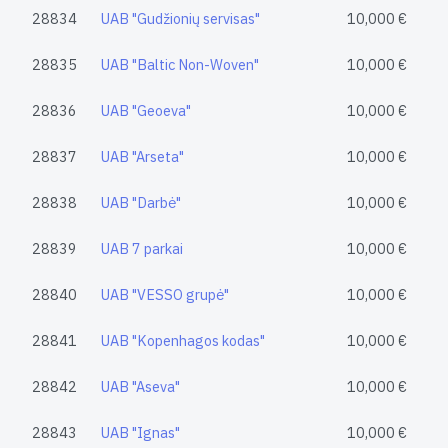
28834
UAB "Gudžionių servisas"
10,000 €
28835
UAB "Baltic Non-Woven"
10,000 €
28836
UAB "Geoeva"
10,000 €
28837
UAB "Arseta"
10,000 €
28838
UAB "Darbė"
10,000 €
28839
UAB 7 parkai
10,000 €
28840
UAB "VESSO grupė"
10,000 €
28841
UAB "Kopenhagos kodas"
10,000 €
28842
UAB "Aseva"
10,000 €
28843
UAB "Ignas"
10,000 €