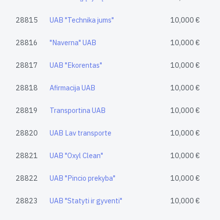
28815
UAB "Technika jums"
10,000 €
28816
"Naverna" UAB
10,000 €
28817
UAB "Ekorentas"
10,000 €
28818
Afirmacija UAB
10,000 €
28819
Transportina UAB
10,000 €
28820
UAB Lav transporte
10,000 €
28821
UAB "Oxyl Clean"
10,000 €
28822
UAB "Pincio prekyba"
10,000 €
28823
UAB "Statyti ir gyventi"
10,000 €