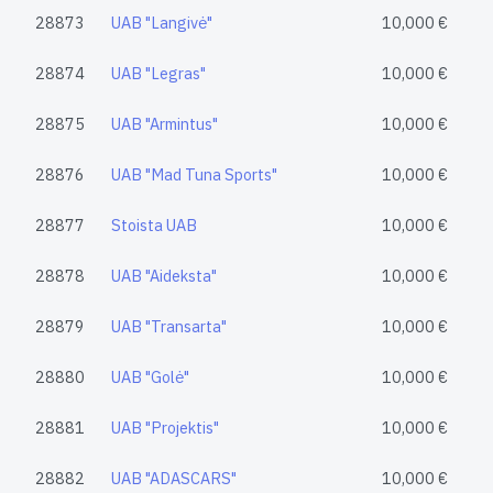
28873
UAB "Langivė"
10,000 €
28874
UAB "Legras"
10,000 €
28875
UAB "Armintus"
10,000 €
28876
UAB "Mad Tuna Sports"
10,000 €
28877
Stoista UAB
10,000 €
28878
UAB "Aideksta"
10,000 €
28879
UAB "Transarta"
10,000 €
28880
UAB "Golė"
10,000 €
28881
UAB "Projektis"
10,000 €
28882
UAB "ADASCARS"
10,000 €