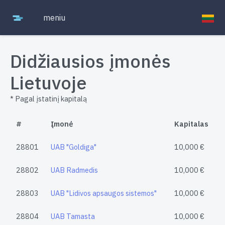
meniu
Didžiausios įmonės
Lietuvoje
* Pagal įstatinį kapitalą
#
Įmonė
Kapitalas
28801
UAB "Goldiga"
10,000 €
28802
UAB Radmedis
10,000 €
28803
UAB "Lidivos apsaugos sistemos"
10,000 €
28804
UAB Tamasta
10,000 €