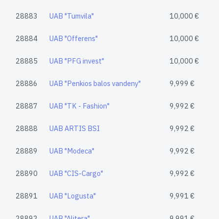
28883
UAB "Tumvila"
10,000 €
28884
UAB "Offerens"
10,000 €
28885
UAB "PFG invest"
10,000 €
28886
UAB "Penkios balos vandeny"
9,999 €
28887
UAB "TK - Fashion"
9,992 €
28888
UAB ARTIS BSI
9,992 €
28889
UAB "Modeca"
9,992 €
28890
UAB "CIS-Cargo"
9,992 €
28891
UAB "Logusta"
9,991 €
28892
UAB "Alitera"
9,991 €