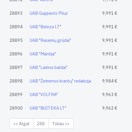
28893
UAB Guppavto Plius
9,991 €
28894
UAB "Beleza LT"
9,991 €
28895
UAB "Raseinių grūdai"
9,991 €
28896
UAB "Mantija"
9,991 €
28897
UAB "Laimos baldai"
9,991 €
28898
UAB "Žeimenos krantų" redakcija
9,984 €
28899
UAB "VOLFRA"
9,963 €
28900
UAB "BUITEKA LT"
9,962 €
<< Atgal
288
Toliau >>