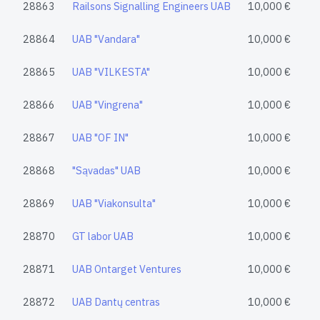
28863
Railsons Signalling Engineers UAB
10,000 €
28864
UAB "Vandara"
10,000 €
28865
UAB "VILKESTA"
10,000 €
28866
UAB "Vingrena"
10,000 €
28867
UAB "OF IN"
10,000 €
28868
"Sąvadas" UAB
10,000 €
28869
UAB "Viakonsulta"
10,000 €
28870
GT labor UAB
10,000 €
28871
UAB Ontarget Ventures
10,000 €
28872
UAB Dantų centras
10,000 €