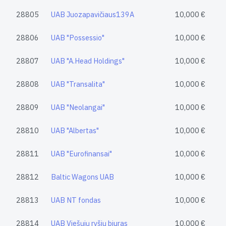
28805
UAB Juozapavičiaus139A
10,000 €
28806
UAB "Possessio"
10,000 €
28807
UAB "A.Head Holdings"
10,000 €
28808
UAB "Transalita"
10,000 €
28809
UAB "Neolangai"
10,000 €
28810
UAB "Albertas"
10,000 €
28811
UAB "Eurofinansai"
10,000 €
28812
Baltic Wagons UAB
10,000 €
28813
UAB NT fondas
10,000 €
28814
UAB Viešųjų ryšių biuras
10,000 €