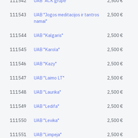
111542
UAB "ACK grupė"
2,500 €
111543
UAB "Jogos meditacijos ir tantros
2,500 €
namai"
111544
UAB "Kalgaris"
2,500 €
111545
UAB "Karola"
2,500 €
111546
UAB "Kazy"
2,500 €
111547
UAB "Laimo LT"
2,500 €
111548
UAB "Laurika"
2,500 €
111549
UAB "Ledifa"
2,500 €
111550
UAB "Levika"
2,500 €
111551
UAB "Limpeja"
2,500 €