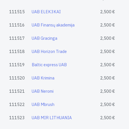
111515
UAB ELEK3KAI
2,500 €
111516
UAB Finansų akademija
2,500 €
111517
UAB Gracinga
2,500 €
111518
UAB Horizon Trade
2,500 €
111519
Baltic express UAB
2,500 €
111520
UAB Krimina
2,500 €
111521
UAB Neromi
2,500 €
111522
UAB Mbrush
2,500 €
111523
UAB MIR LITHUANIA
2,500 €