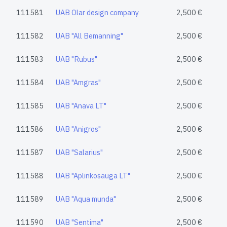
111581
UAB Olar design company
2,500 €
111582
UAB "All Bemanning"
2,500 €
111583
UAB "Rubus"
2,500 €
111584
UAB "Amgras"
2,500 €
111585
UAB "Anava LT"
2,500 €
111586
UAB "Anigros"
2,500 €
111587
UAB "Salarius"
2,500 €
111588
UAB "Aplinkosauga LT"
2,500 €
111589
UAB "Aqua munda"
2,500 €
111590
UAB "Sentima"
2,500 €