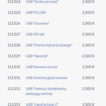
111524
UAB "Godos servisas"
2,500 €
111525
UAB PILORA
2,500 €
111526
UAB "Groomex"
2,500 €
111527
UAB RS rida
2,500 €
111528
UAB "Eterna Hybrid Exchange"
2,500 €
111529
UAB "Haresta"
2,500 €
111530
UAB Simonos virtuvė
2,500 €
111531
UAB Sostinės gastronomas
2,500 €
111532
UAB Teisinių ir buhalterinių
2,500 €
paslaugų centras
111533
UAB Transfortuna LT
2,500 €