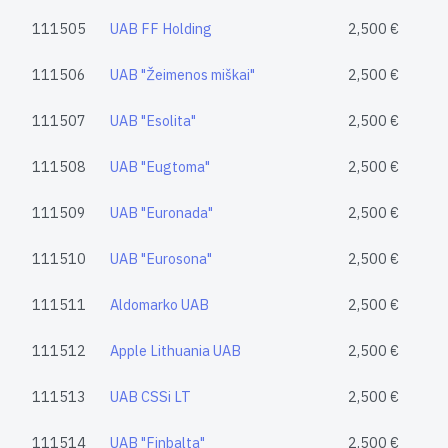
111505
UAB FF Holding
2,500 €
111506
UAB "Žeimenos miškai"
2,500 €
111507
UAB "Esolita"
2,500 €
111508
UAB "Eugtoma"
2,500 €
111509
UAB "Euronada"
2,500 €
111510
UAB "Eurosona"
2,500 €
111511
Aldomarko UAB
2,500 €
111512
Apple Lithuania UAB
2,500 €
111513
UAB CSSi LT
2,500 €
111514
UAB "Finbalta"
2,500 €