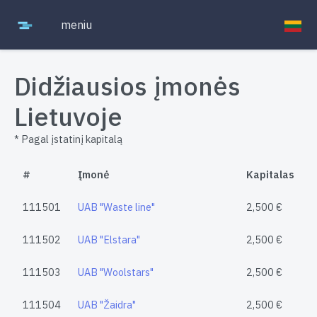
meniu
Didžiausios įmonės
Lietuvoje
* Pagal įstatinį kapitalą
#
Įmonė
Kapitalas
111501
UAB "Waste line"
2,500 €
111502
UAB "Elstara"
2,500 €
111503
UAB "Woolstars"
2,500 €
111504
UAB "Žaidra"
2,500 €