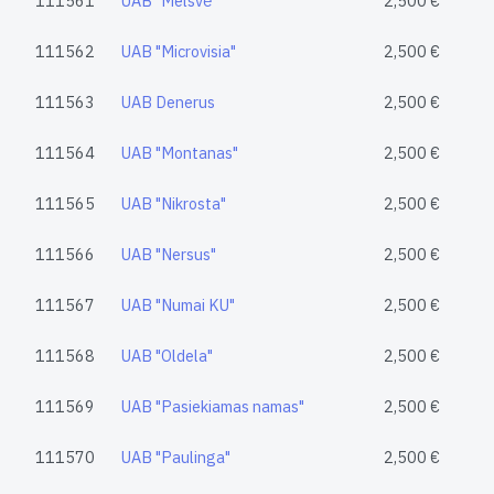
111561
UAB "Melsvė"
2,500 €
111562
UAB "Microvisia"
2,500 €
111563
UAB Denerus
2,500 €
111564
UAB "Montanas"
2,500 €
111565
UAB "Nikrosta"
2,500 €
111566
UAB "Nersus"
2,500 €
111567
UAB "Numai KU"
2,500 €
111568
UAB "Oldela"
2,500 €
111569
UAB "Pasiekiamas namas"
2,500 €
111570
UAB "Paulinga"
2,500 €