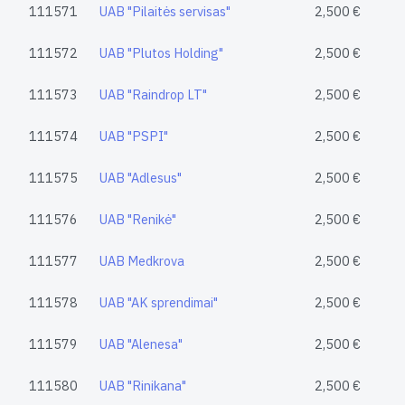
111571
UAB "Pilaitės servisas"
2,500 €
111572
UAB "Plutos Holding"
2,500 €
111573
UAB "Raindrop LT"
2,500 €
111574
UAB "PSPI"
2,500 €
111575
UAB "Adlesus"
2,500 €
111576
UAB "Renikė"
2,500 €
111577
UAB Medkrova
2,500 €
111578
UAB "AK sprendimai"
2,500 €
111579
UAB "Alenesa"
2,500 €
111580
UAB "Rinikana"
2,500 €