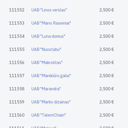
111552
UAB "Linos verslas"
2,500 €
111553
UAB "Mano Raseiniai"
2,500 €
111554
UAB "Luna domus"
2,500 €
111555
UAB "Nuostabu"
2,500 €
111556
UAB "Makrolitas"
2,500 €
111557
UAB "Manikiūro galia"
2,500 €
111558
UAB "Marandra"
2,500 €
111559
UAB "Marko dizainas"
2,500 €
111560
UAB "TalentChain"
2,500 €