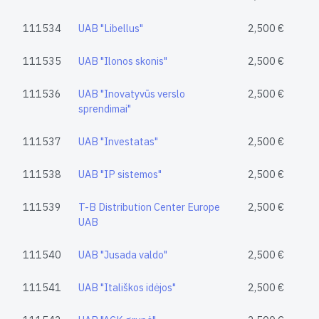
111534
UAB "Libellus"
2,500 €
111535
UAB "Ilonos skonis"
2,500 €
111536
UAB "Inovatyvūs verslo
2,500 €
sprendimai"
111537
UAB "Investatas"
2,500 €
111538
UAB "IP sistemos"
2,500 €
111539
T-B Distribution Center Europe
2,500 €
UAB
111540
UAB "Jusada valdo"
2,500 €
111541
UAB "Itališkos idėjos"
2,500 €