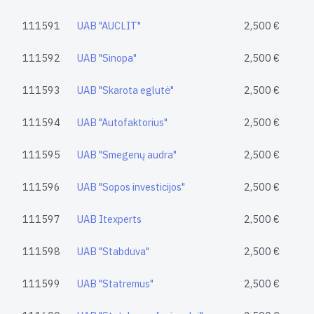
111591
UAB "AUCLIT"
2,500 €
111592
UAB "Sinopa"
2,500 €
111593
UAB "Skarota eglutė"
2,500 €
111594
UAB "Autofaktorius"
2,500 €
111595
UAB "Smegenų audra"
2,500 €
111596
UAB "Sopos investicijos"
2,500 €
111597
UAB Itexperts
2,500 €
111598
UAB "Stabduva"
2,500 €
111599
UAB "Statremus"
2,500 €