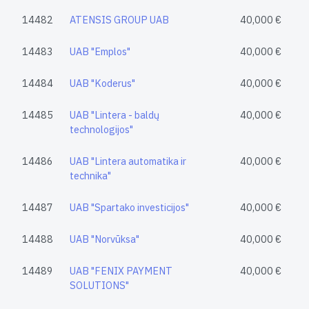
14482
ATENSIS GROUP UAB
40,000 €
14483
UAB "Emplos"
40,000 €
14484
UAB "Koderus"
40,000 €
14485
UAB "Lintera - baldų
40,000 €
technologijos"
14486
UAB "Lintera automatika ir
40,000 €
technika"
14487
UAB "Spartako investicijos"
40,000 €
14488
UAB "Norvūksa"
40,000 €
14489
UAB "FENIX PAYMENT
40,000 €
SOLUTIONS"