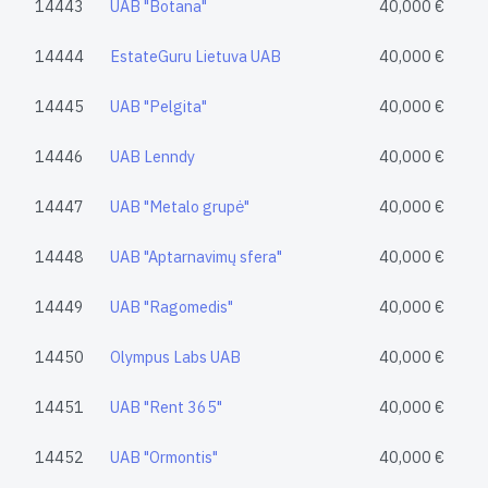
14443
UAB "Botana"
40,000 €
14444
EstateGuru Lietuva UAB
40,000 €
14445
UAB "Pelgita"
40,000 €
14446
UAB Lenndy
40,000 €
14447
UAB "Metalo grupė"
40,000 €
14448
UAB "Aptarnavimų sfera"
40,000 €
14449
UAB "Ragomedis"
40,000 €
14450
Olympus Labs UAB
40,000 €
14451
UAB "Rent 365"
40,000 €
14452
UAB "Ormontis"
40,000 €