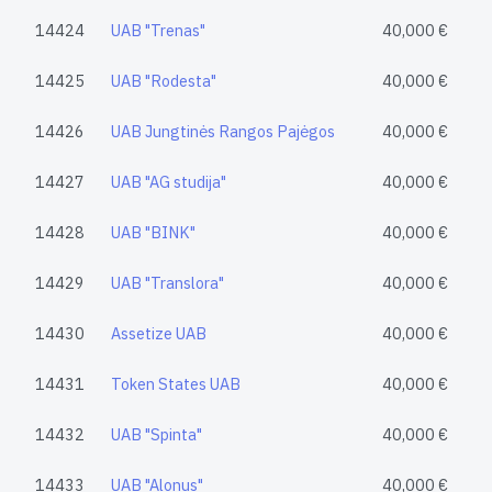
14424
UAB "Trenas"
40,000 €
14425
UAB "Rodesta"
40,000 €
14426
UAB Jungtinės Rangos Pajėgos
40,000 €
14427
UAB "AG studija"
40,000 €
14428
UAB "BINK"
40,000 €
14429
UAB "Translora"
40,000 €
14430
Assetize UAB
40,000 €
14431
Token States UAB
40,000 €
14432
UAB "Spinta"
40,000 €
14433
UAB "Alonus"
40,000 €