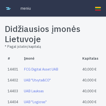
meniu
Didžiausios įmonės
Lietuvoje
* Pagal įstatinį kapitalą
#
Įmonė
Kapitalas
14401
FCG Digital Asset UAB
40,000 €
14402
UAB "Utvyta&CO"
40,000 €
14403
UAB Lauksas
40,000 €
14404
UAB "Logicras"
40,000 €