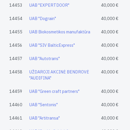
14453
UAB "EXPERTDOOR"
40,000 €
14454
UAB "Dograin"
40,000 €
14455
UAB Biokosmetikos manufaktūra
40,000 €
14456
UAB "SIV BalticExpress"
40,000 €
14457
UAB "Autotrans"
40,000 €
14458
UŽDAROJI AKCINĖ BENDROVĖ
40,000 €
"AUDIFINA"
14459
UAB "Green craft partners"
40,000 €
14460
UAB "Sentonis"
40,000 €
14461
UAB "Artitransa"
40,000 €