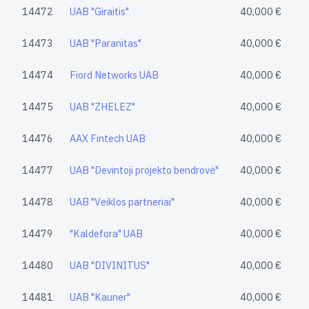
14472
UAB "Giraitis"
40,000 €
14473
UAB "Paranitas"
40,000 €
14474
Fiord Networks UAB
40,000 €
14475
UAB "ZHELEZ"
40,000 €
14476
AAX Fintech UAB
40,000 €
14477
UAB "Devintoji projekto bendrovė"
40,000 €
14478
UAB "Veiklos partneriai"
40,000 €
14479
"Kaldefora" UAB
40,000 €
14480
UAB "DIVINITUS"
40,000 €
14481
UAB "Kauner"
40,000 €