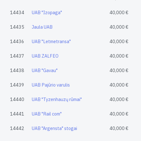
14434
UAB "Izopaga"
40,000 €
14435
Jaula UAB
40,000 €
14436
UAB "Letmetransa"
40,000 €
14437
UAB ZALFEO
40,000 €
14438
UAB "Gavau"
40,000 €
14439
UAB Pajūrio varulis
40,000 €
14440
UAB "Tyzenhauzų rūmai"
40,000 €
14441
UAB "Rail com"
40,000 €
14442
UAB "Argensta" stogai
40,000 €