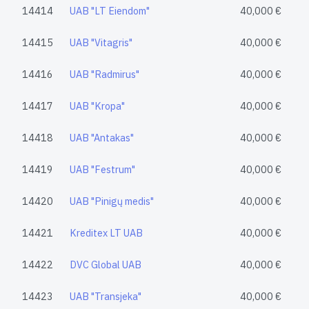
14414
UAB "LT Eiendom"
40,000 €
14415
UAB "Vitagris"
40,000 €
14416
UAB "Radmirus"
40,000 €
14417
UAB "Kropa"
40,000 €
14418
UAB "Antakas"
40,000 €
14419
UAB "Festrum"
40,000 €
14420
UAB "Pinigų medis"
40,000 €
14421
Kreditex LT UAB
40,000 €
14422
DVC Global UAB
40,000 €
14423
UAB "Transjeka"
40,000 €