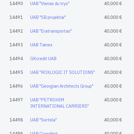
14490
UAB "Vienas du trys"
40,000 €
14491
UAB "SB projektai"
40,000 €
14492
UAB "Eratransportas"
40,000 €
14493
UAB Tainex
40,000 €
14494
GKcredit UAB
40,000 €
14495
UAB "ROXLOGIC IT SOLUTIONS"
40,000 €
14496
UAB "Georgian Architects Group"
40,000 €
14497
UAB "PETROHIM
40,000 €
INTERNATIONAL CARRIERS"
14498
UAB "Sortela"
40,000 €
14499
UAB Crowding
40,000 €