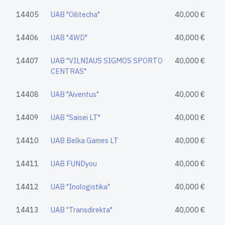
14405
UAB "Oilitecha"
40,000 €
14406
UAB "4WD"
40,000 €
14407
UAB "VILNIAUS SIGMOS SPORTO
40,000 €
CENTRAS"
14408
UAB "Aiventus"
40,000 €
14409
UAB "Saisei LT"
40,000 €
14410
UAB Belka Games LT
40,000 €
14411
UAB FUNDyou
40,000 €
14412
UAB "Inologistika"
40,000 €
14413
UAB "Transdirekta"
40,000 €