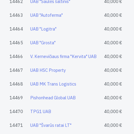
14462
UAB "Saulės šaltinis"
40,000 €
14463
UAB "Autoferma"
40,000 €
14464
UAB "Logitra"
40,000 €
14465
UAB "Grosta"
40,000 €
14466
V. Kernevičiaus firma "Kervita" UAB
40,000 €
14467
UAB HSC Property
40,000 €
14468
UAB MK Trans Logistics
40,000 €
14469
Pishonhead Global UAB
40,000 €
14470
TPG1 UAB
40,000 €
14471
UAB "Švarūs ratai LT"
40,000 €