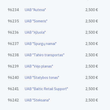
96234
UAB "Autexa"
2,500 €
96235
UAB "Someris"
2,500 €
96236
UAB "Ąžuola"
2,500 €
96237
UAB "Spurgų namai"
2,500 €
96238
UAB "Tahiro transportas"
2,500 €
96239
UAB "Vėjo planas"
2,500 €
96240
UAB "Statybos tonas"
2,500 €
96241
UAB "Baltic Retail Support"
2,500 €
96242
UAB "Steksana"
2,500 €