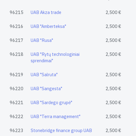
96215
UAB Akza trade
2,500 €
96216
UAB "Amberteksa"
2,500 €
96217
UAB "Rusa"
2,500 €
96218
UAB "Rytų technologiniai
2,500 €
sprendimai"
96219
UAB "Salruta"
2,500 €
96220
UAB "Sangesta"
2,500 €
96221
UAB "Sardego grupė"
2,500 €
96222
UAB "Terra management"
2,500 €
96223
Stonebridge finance group UAB
2,500 €