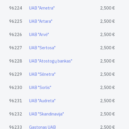
96224
UAB "Arnetra"
2,500 €
96225
UAB "Artara"
2,500 €
96226
UAB "Arvė"
2,500 €
96227
UAB "Sertosa"
2,500 €
96228
UAB "Atostogų bankas"
2,500 €
96229
UAB "Silnetra"
2,500 €
96230
UAB "Sorlis"
2,500 €
96231
UAB "Audreta"
2,500 €
96232
UAB "Skandinavija"
2,500 €
96233
Gastonas UAB
2,500 €