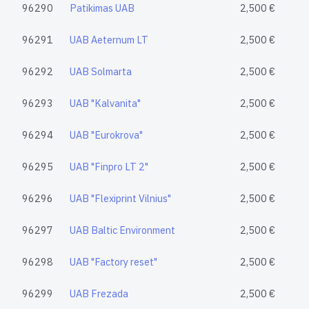
96290
Patikimas UAB
2,500 €
96291
UAB Aeternum LT
2,500 €
96292
UAB Solmarta
2,500 €
96293
UAB "Kalvanita"
2,500 €
96294
UAB "Eurokrova"
2,500 €
96295
UAB "Finpro LT 2"
2,500 €
96296
UAB "Flexiprint Vilnius"
2,500 €
96297
UAB Baltic Environment
2,500 €
96298
UAB "Factory reset"
2,500 €
96299
UAB Frezada
2,500 €