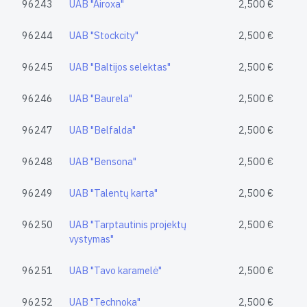
96243
UAB "Airoxa"
2,500 €
96244
UAB "Stockcity"
2,500 €
96245
UAB "Baltijos selektas"
2,500 €
96246
UAB "Baurela"
2,500 €
96247
UAB "Belfalda"
2,500 €
96248
UAB "Bensona"
2,500 €
96249
UAB "Talentų karta"
2,500 €
96250
UAB "Tarptautinis projektų
2,500 €
vystymas"
96251
UAB "Tavo karamelė"
2,500 €
96252
UAB "Technoka"
2,500 €