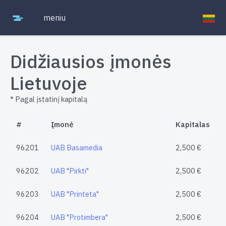
meniu
Didžiausios įmonės
Lietuvoje
* Pagal įstatinį kapitalą
#
Įmonė
Kapitalas
96201
UAB Basamedia
2,500 €
96202
UAB "Pirkti"
2,500 €
96203
UAB "Printeta"
2,500 €
96204
UAB "Protimbera"
2,500 €