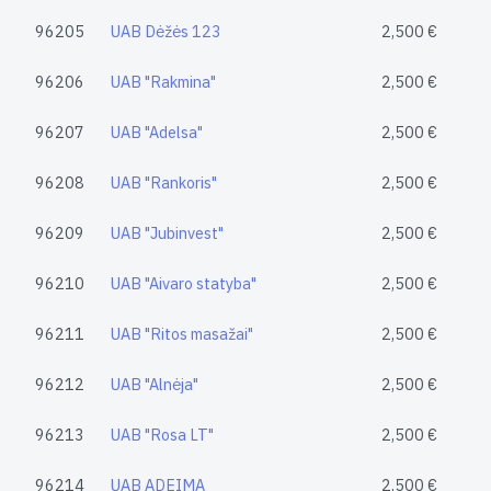
96205
UAB Dėžės 123
2,500 €
96206
UAB "Rakmina"
2,500 €
96207
UAB "Adelsa"
2,500 €
96208
UAB "Rankoris"
2,500 €
96209
UAB "Jubinvest"
2,500 €
96210
UAB "Aivaro statyba"
2,500 €
96211
UAB "Ritos masažai"
2,500 €
96212
UAB "Alnėja"
2,500 €
96213
UAB "Rosa LT"
2,500 €
96214
UAB ADEIMA
2,500 €