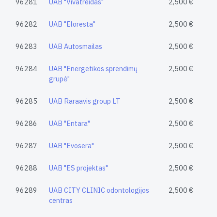
96281
UAB "Vivatreidas"
2,500 €
96282
UAB "Eloresta"
2,500 €
96283
UAB Autosmailas
2,500 €
96284
UAB "Energetikos sprendimų
2,500 €
grupė"
96285
UAB Raraavis group LT
2,500 €
96286
UAB "Entara"
2,500 €
96287
UAB "Evosera"
2,500 €
96288
UAB "ES projektas"
2,500 €
96289
UAB CITY CLINIC odontologijos
2,500 €
centras