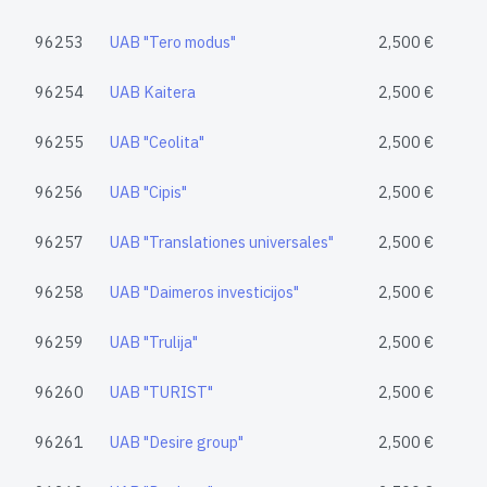
96253
UAB "Tero modus"
2,500 €
96254
UAB Kaitera
2,500 €
96255
UAB "Ceolita"
2,500 €
96256
UAB "Cipis"
2,500 €
96257
UAB "Translationes universales"
2,500 €
96258
UAB "Daimeros investicijos"
2,500 €
96259
UAB "Trulija"
2,500 €
96260
UAB "TURIST"
2,500 €
96261
UAB "Desire group"
2,500 €