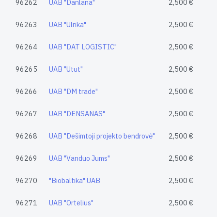
96262
UAB "Danlana"
2,500 €
96263
UAB "Ulrika"
2,500 €
96264
UAB "DAT LOGISTIC"
2,500 €
96265
UAB "Utut"
2,500 €
96266
UAB "DM trade"
2,500 €
96267
UAB "DENSANAS"
2,500 €
96268
UAB "Dešimtoji projekto bendrovė"
2,500 €
96269
UAB "Vanduo Jums"
2,500 €
96270
"Biobaltika" UAB
2,500 €
96271
UAB "Ortelius"
2,500 €