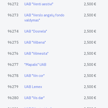
96272
UAB "Venti aestivi"
2,500 €
96273
UAB "Verslo angelų fondo
2,500 €
valdymas"
96274
UAB "Dosnela"
2,500 €
96275
UAB "Vilbena"
2,500 €
96276
UAB "Vilmesita"
2,500 €
96277
"Mapalis" UAB
2,500 €
96278
UAB "Vin cor"
2,500 €
96279
UAB Lemex
2,500 €
96280
UAB "Vis dar"
2,500 €