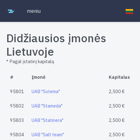
meniu
Didžiausios įmonės
Lietuvoje
* Pagal įstatinį kapitalą
#
Įmonė
Kapitalas
95801
UAB "Sotema"
2,500 €
95802
UAB "Stameda"
2,500 €
95803
UAB "Statinera"
2,500 €
95804
UAB "Salt team"
2,500 €