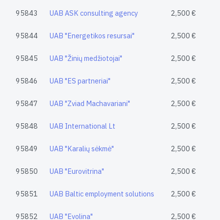
95843
UAB ASK consulting agency
2,500 €
95844
UAB "Energetikos resursai"
2,500 €
95845
UAB "Žinių medžiotojai"
2,500 €
95846
UAB "ES partneriai"
2,500 €
95847
UAB "Zviad Machavariani"
2,500 €
95848
UAB International Lt
2,500 €
95849
UAB "Karalių sėkmė"
2,500 €
95850
UAB "Eurovitrina"
2,500 €
95851
UAB Baltic employment solutions
2,500 €
95852
UAB "Evolina"
2,500 €