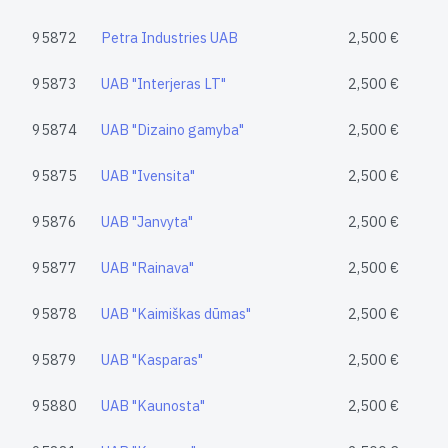
95872
Petra Industries UAB
2,500 €
95873
UAB "Interjeras LT"
2,500 €
95874
UAB "Dizaino gamyba"
2,500 €
95875
UAB "Ivensita"
2,500 €
95876
UAB "Janvyta"
2,500 €
95877
UAB "Rainava"
2,500 €
95878
UAB "Kaimiškas dūmas"
2,500 €
95879
UAB "Kasparas"
2,500 €
95880
UAB "Kaunosta"
2,500 €