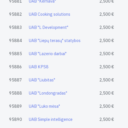
95881
UAB "Kernava"
2,500 €
95882
UAB Cooking solutions
2,500 €
95883
UAB "L Development"
2,500 €
95884
UAB "Liepų terasų" statybos
2,500 €
95885
UAB "Lazerio darbai"
2,500 €
95886
UAB KPS8
2,500 €
95887
UAB "Liubitas"
2,500 €
95888
UAB "Londongradas"
2,500 €
95889
UAB "Luko mėsa"
2,500 €
95890
UAB Simple intelligence
2,500 €