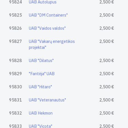
95824
UAB Autolupus
2,500 €
95825
UAB "DM Containers"
2,500 €
95826
UAB "Vaidos valdos"
2,500 €
95827
UAB "Vakarų energetikos
2,500 €
projektai"
95828
UAB "Dilatus"
2,500 €
95829
"Fantėja" UAB
2,500 €
95830
UAB "Hitaro"
2,500 €
95831
UAB "Veteranautus"
2,500 €
95832
UAB Hekmon
2,500 €
95833
UAB "Vicota"
2,500 €