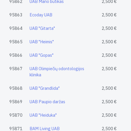
95862
UAB Mano butikas
2,500 €
95863
Ecoday UAB
2,500 €
95864
UAB "Gitarta"
2,500 €
95865
UAB "Heimis"
2,500 €
95866
UAB "Gopas"
2,500 €
95867
UAB Olimpiečių odontologijos
2,500 €
klinika
95868
UAB "Grandlida"
2,500 €
95869
UAB Paupio daržas
2,500 €
95870
UAB "Heiduka"
2,500 €
95871
BAM Living UAB
2,500 €