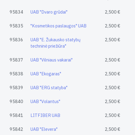
95834
UAB "Dvaro grūdai"
2,500 €
95835
"Kosmetikos paslaugos" UAB
2,500 €
95836
UAB "E. Žukausko statybų
2,500 €
techninė priežiūra"
95837
UAB "Vilniaus vakarai"
2,500 €
95838
UAB "Ekogaras"
2,500 €
95839
UAB "ERG statyba"
2,500 €
95840
UAB "Volantus"
2,500 €
95841
LITFIBER UAB
2,500 €
95842
UAB "Elevera"
2,500 €