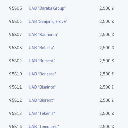
95805
UAB "Baraka Group"
2,500 €
95806
UAB "Svajonių erdvė"
2,500 €
95807
UAB "Baunersa"
2,500 €
95808
UAB "Belerta"
2,500 €
95809
UAB "Brescot"
2,500 €
95810
UAB "Bensera"
2,500 €
95811
UAB "Bilminta"
2,500 €
95812
UAB "Biorent"
2,500 €
95813
UAB "Tekėnis"
2,500 €
95814
UAB "Temporės"
2,500 €