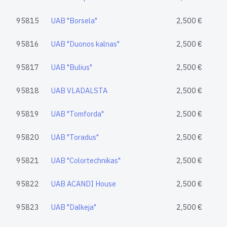
95815
UAB "Borsela"
2,500 €
95816
UAB "Duonos kalnas"
2,500 €
95817
UAB "Bulius"
2,500 €
95818
UAB VLADALSTA
2,500 €
95819
UAB "Tomforda"
2,500 €
95820
UAB "Toradus"
2,500 €
95821
UAB "Colortechnikas"
2,500 €
95822
UAB ACANDI House
2,500 €
95823
UAB "Dalkeja"
2,500 €