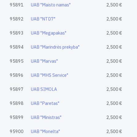
95891
UAB "Maisto namas"
2,500 €
95892
UAB "NTD7"
2,500 €
95893
UAB "Megapakas"
2,500 €
95894
UAB "Marindrės prekyba"
2,500 €
95895
UAB "Marvas"
2,500 €
95896
UAB "MHS Service"
2,500 €
95897
UAB SIMOLA
2,500 €
95898
UAB "Paretas"
2,500 €
95899
UAB "Ministras"
2,500 €
95900
UAB "Monelta"
2,500 €