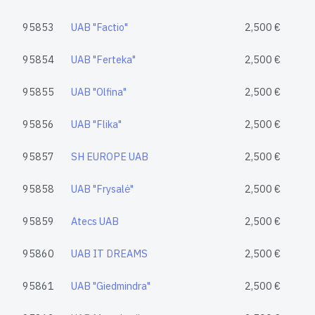
95853
UAB "Factio"
2,500 €
95854
UAB "Ferteka"
2,500 €
95855
UAB "Olfina"
2,500 €
95856
UAB "Flika"
2,500 €
95857
SH EUROPE UAB
2,500 €
95858
UAB "Frysalė"
2,500 €
95859
Atecs UAB
2,500 €
95860
UAB IT DREAMS
2,500 €
95861
UAB "Giedmindra"
2,500 €